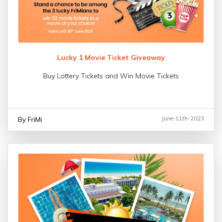
Lucky 1 Movie Ticket Giveaway
Buy Lottery Tickets and Win Movie Tickets
By FriMi
June-11th-2023