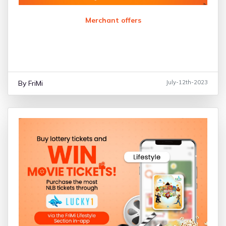
Merchant offers
By FriMi
July-12th-2023