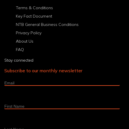
8
9
10
11
12
13
14
15
16
17
18
>
Last
Terms & Conditions
Key Fact Document
NTB General Business Conditions
Privacy Policy
About Us
FAQ
Stay connected
Subscribe to our monthly newsletter