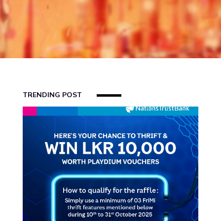
US
FAQS
BLOG
REFERRAL
TRENDING POST