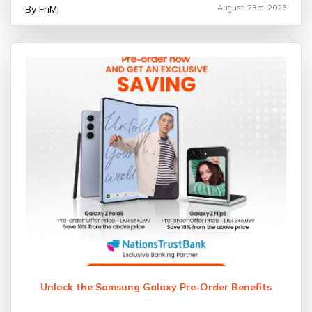
By FriMi
August-23rd-2023