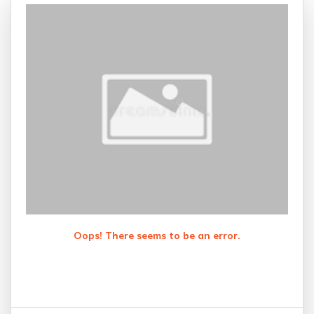
Oops! There seems to be an error.