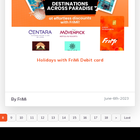
Holidays with FriMi Debit card
By FriMi
June-6th-2023