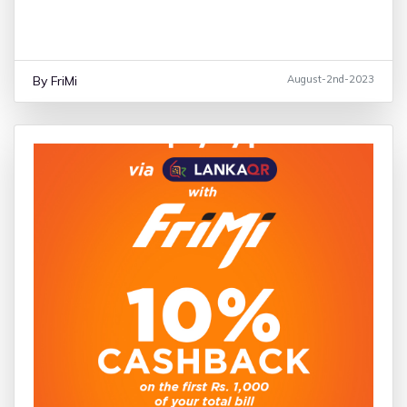
Unlock the Samsung Galaxy Pre-Order Benefits
By FriMi
August-2nd-2023