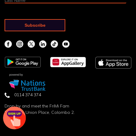
0114 374 374
Drop by and meet the FriMi Fam