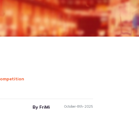
essentials online, effortlessly!
ariety of online partners that you can order your
essentials, food, clothing & many more from, & make
t via FriMi contactless while you stay safe at home.
...
G...
By FriMi
May-29th-2021
Next