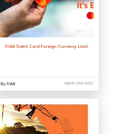
FriMi Debit Card Foreign Currency Limit
By FriMi
March-23rd-2023