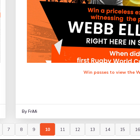
Win passes to view the W
By FriMi
7
8
9
10
11
12
13
14
15
16