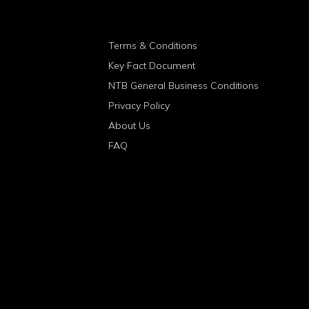
Terms & Conditions
Key Fact Document
NTB General Business Conditions
Privacy Policy
About Us
FAQ