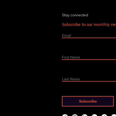
Stay connected
Subscribe to our monthly n