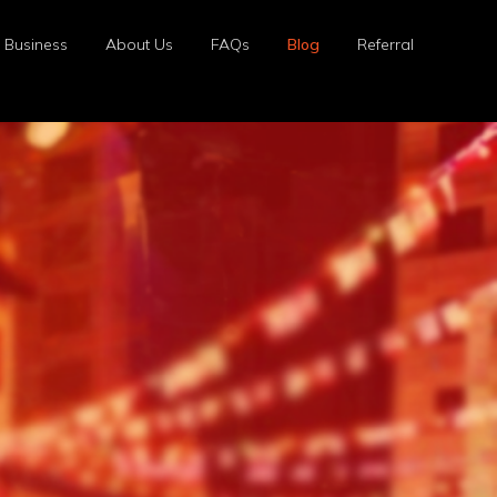
r Business
About Us
FAQs
Blog
Referral