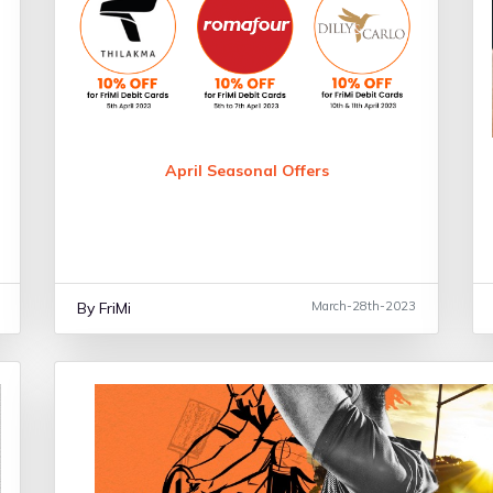
April Seasonal Offers
By FriMi
March-28th-2023