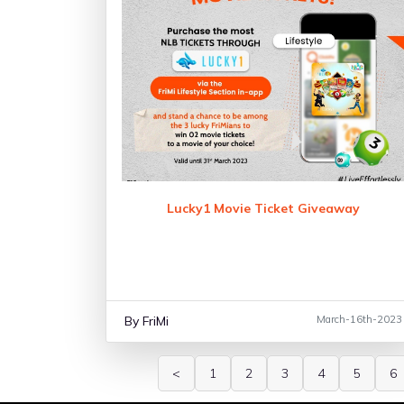
Lucky1 Movie Ticket Giveaway
By FriMi
March-16th-2023
<
1
2
3
4
5
6