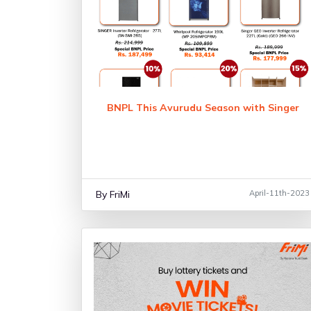
BNPL This Avurudu Season with Singer
By FriMi
April-11th-2023