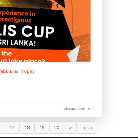
ebb Ellis Trophy
February-20th-2023
17
18
19
20
>
Last ›