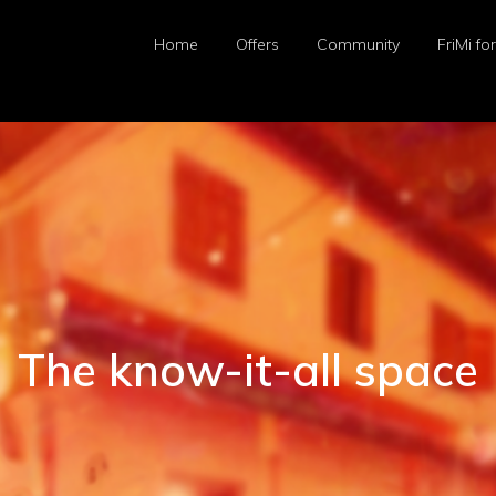
Home
Offers
Community
FriMi fo
The know-it-all space