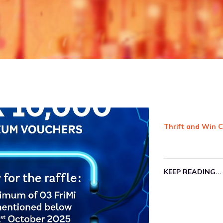
Order your 
We have a v
Groceries, 
your paymen
Check out ou
KEEP READIN