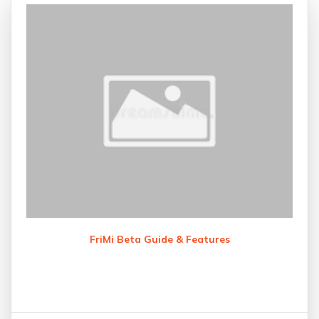
FriMi Beta Guide & Features