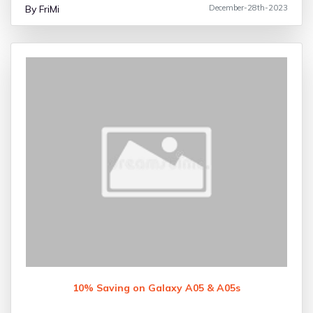
By FriMi
December-28th-2023