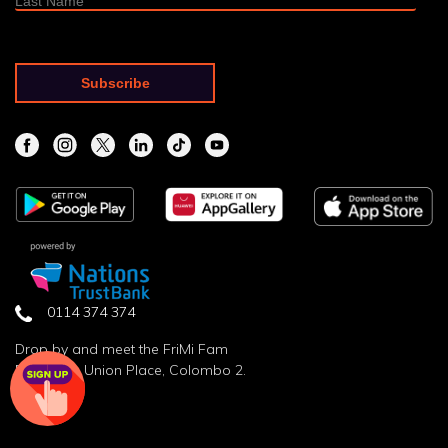
0114 374 374
Drop by and meet the FriMi Fam