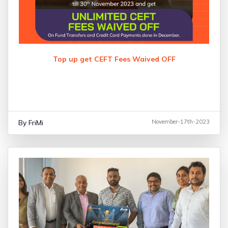
Top up get CEFT Fees Waived OFF
By FriMi
November-17th-2023