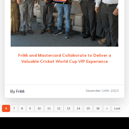
FriMi and Mastercard Collaborate to Deliver a
Valuable Cricket World Cup VIP Experience
By FriMi
November-14th-2023