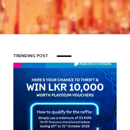
US
FAQS
BLOG
REFERRAL
TRENDING POST