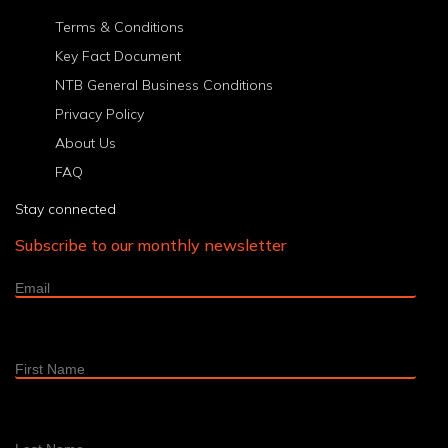
6
7
8
9
10
11
12
13
14
15
16
>
Last
Terms & Conditions
Key Fact Document
NTB General Business Conditions
Privacy Policy
About Us
FAQ
Stay connected
Subscribe to our monthly newsletter