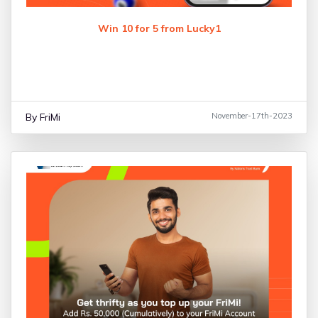
Win 10 for 5 from Lucky1
By FriMi
November-17th-2023