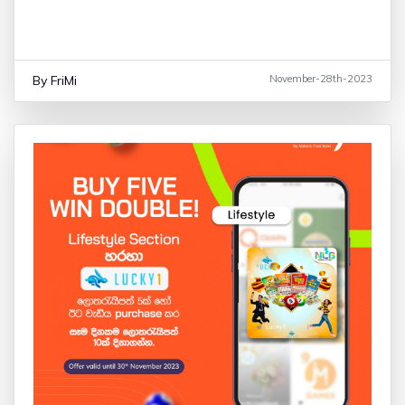
10% Saving on Galaxy A05 & A05s
By FriMi
November-28th-2023