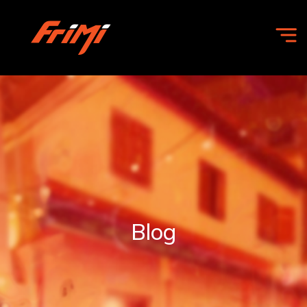
HOME
OFFERS
COMMUNITY
Blog
FRIMI
FOR
BUSINESS
ABOUT