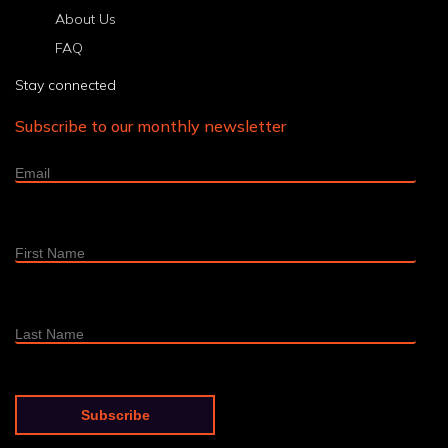
About Us
FAQ
Stay connected
Subscribe to our monthly newsletter