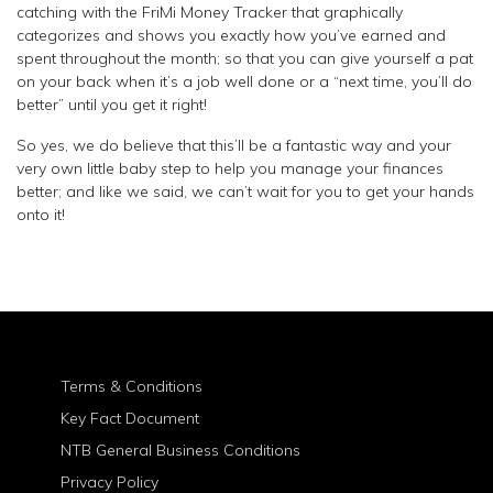
catching with the FriMi Money Tracker that graphically
categorizes and shows you exactly how you’ve earned and
spent throughout the month; so that you can give yourself a pat
on your back when it’s a job well done or a “next time, you’ll do
better” until you get it right!
So yes, we do believe that this’ll be a fantastic way and your
very own little baby step to help you manage your finances
better; and like we said, we can’t wait for you to get your hands
onto it!
Terms & Conditions
Key Fact Document
NTB General Business Conditions
Privacy Policy