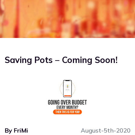
US
FAQS
BLOG
REFERRAL
Saving Pots – Coming Soon!
By FriMi
August-5th-2020