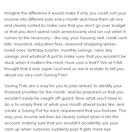
Imagine the difference it would make if only you could sort your
income into different pots every month and have them all nice
and cleanly sorted to make sure that you don’t go over budget
or that you don’t spend cash unnecessarily and run out when it
comes to the necessary – like say, your housing rent, credit card
bills, insurance, education fees, seasonal shopping sprees,
loved ones’ birthday bashes, monthly savings, rainy day
savings and whatnot! A pot to make sure, that you wouldn’t be
stuck when it matters the most. How cool is that?! We at FriMi
thought that it was super cool and so we’re ecstatic to tell you
about our very own Saving Pots!
Saving Pots are a way for you to plan ahead, to identify your
financial priorities for the month, and be prepared so that you
wouldn’t easily be caught off-guard. Now what you’ll have to
do is to simply think of what your month ahead looks like, and
create a Saving Pot for each requirement that you foresee. This
way your income will then be cleanly sorted when it hits the
account, making sure that you wouldn’t accidently use your
cash up when surprises suddenly pop! It gets more eye