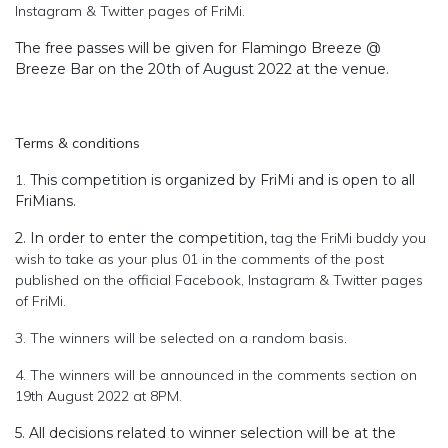
Instagram & Twitter pages of FriMi.
The free passes will be given for Flamingo Breeze @
Breeze Bar on the 20th of August 2022 at the venue.
Terms & conditions
1.
This competition is organized by FriMi and is open to all
FriMians.
2. In order to enter the competition,
tag the FriMi buddy you
wish to take as your plus 01 in the comments of the post
published on the official Facebook, Instagram & Twitter pages
of FriMi.
3. The winners will be selected on a random basis.
4. The winners will be announced in the comments section on
19th August 2022 at 8PM.
5. All decisions related to winner selection will be at the