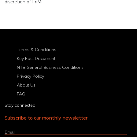
discretion of FriMi.
Terms & Conditions
Key Fact Document
NTB General Business Conditions
Privacy Policy
About Us
FAQ
Stay connected
Subscribe to our monthly newsletter