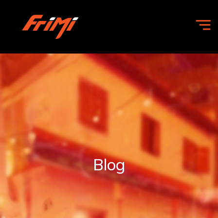
HOME
OFFERS
COMMUNITY
Blog
FRIMI
FOR
BUSINESS
ABOUT