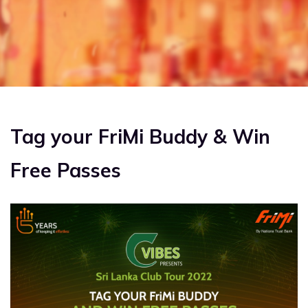
US
FAQS
BLOG
REFERRAL
Tag your FriMi Buddy & Win
Free Passes