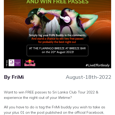
By FriMi
August-18th-2022
Want to win FREE passes to Sri Lanka Club Tour 2022 &
experience the night-out of your lifetime?
All you have to do is tag the FriMi buddy you wish to take as
your plus 01 on the post published on the official Facebook,